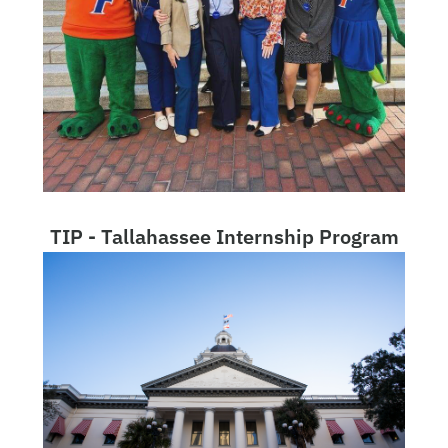
TIP - Tallahassee Internship Program