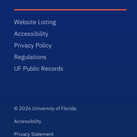
Website Listing
Accessibility
Privacy Policy
Regulations
UF Public Records
© 2026
University of Florida
Accessibility
Privacy Statement