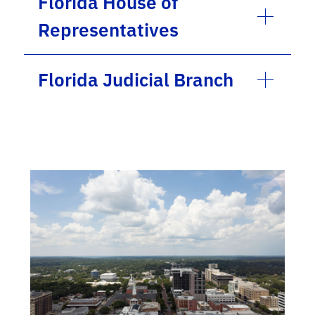
Florida House of
Representatives
Florida Judicial Branch