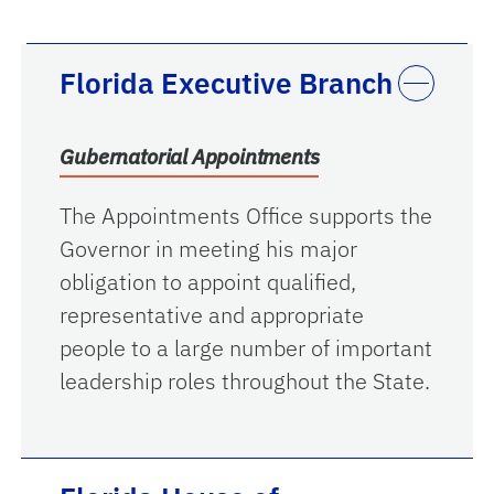
Florida Executive Branch
Gubernatorial Appointments
The Appointments Office supports the
Governor in meeting his major
obligation to appoint qualified,
representative and appropriate
people to a large number of important
leadership roles throughout the State.