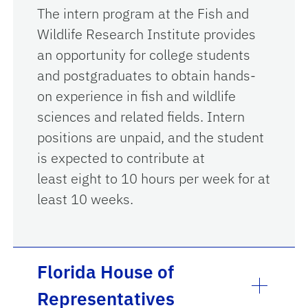
The intern program at the Fish and
Wildlife Research Institute provides
an opportunity for college students
and postgraduates to obtain hands-
on experience in fish and wildlife
sciences and related fields. Intern
positions are unpaid, and the student
is expected to contribute at
least eight to 10 hours per week for at
least 10 weeks.
Florida House of
Representatives