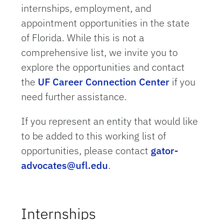
internships, employment, and
appointment opportunities in the state
of Florida. While this is not a
comprehensive list, we invite you to
explore the opportunities and contact
the
UF Career Connection Center
if you
need further assistance.
If you represent an entity that would like
to be added to this working list of
opportunities, please contact
gator-
advocates@ufl.edu
.
Internships