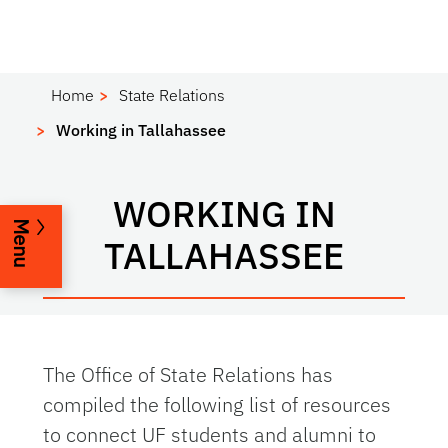
Home
State Relations
Working in Tallahassee
WORKING IN
Menu
TALLAHASSEE
The Office of State Relations has
compiled the following list of resources
to connect UF students and alumni to