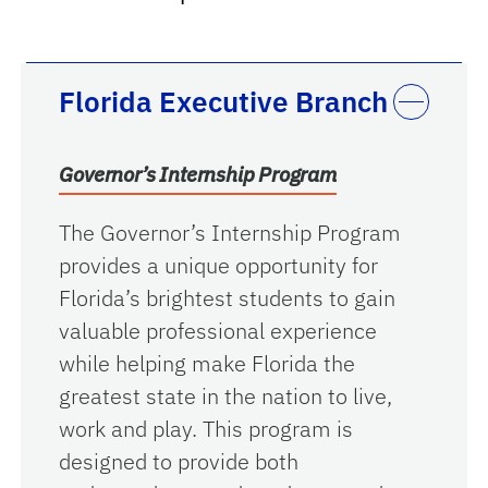
Florida Executive Branch
Governor’s Internship Program
The Governor’s Internship Program
provides a unique opportunity for
Florida’s brightest students to gain
valuable professional experience
while helping make Florida the
greatest state in the nation to live,
work and play. This program is
designed to provide both