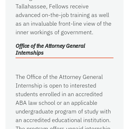
Tallahassee, Fellows receive
advanced on-the-job training as well
as an invaluable front-line view of the
inner workings of government.
Office of the Attorney General
Internships
The Office of the Attorney General
Internship is open to interested
students enrolled in an accredited
ABA law school or an applicable
undergraduate program of study with
an accredited educational institution.
The program offers unpaid internship