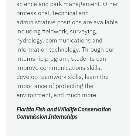
science and park management. Other
professional, technical and
administrative positions are available
including fieldwork, surveying,
hydrology, communications and
information technology. Through our
internship program, students can
improve communications skills,
develop teamwork skills, learn the
importance of protecting the
environment, and much more.
Florida Fish and Wildlife Conservation
Commission Internships