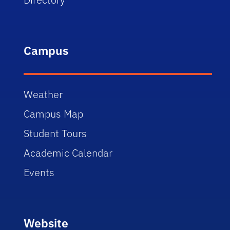
Campus
Weather
Campus Map
Student Tours
Academic Calendar
Events
Website