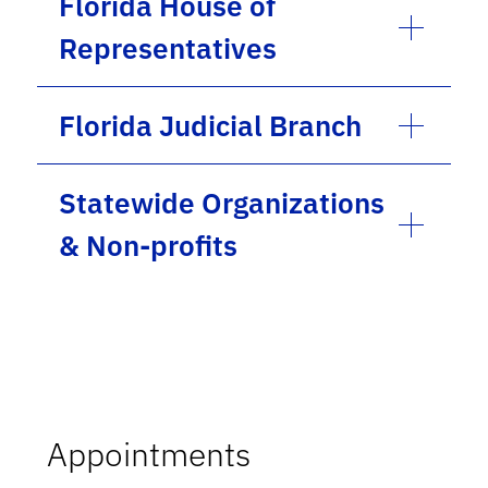
Florida House of
Representatives
Florida Judicial Branch
Statewide Organizations
& Non-profits
Appointments