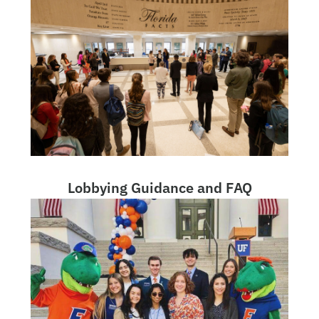
Lobbying Guidance and FAQ