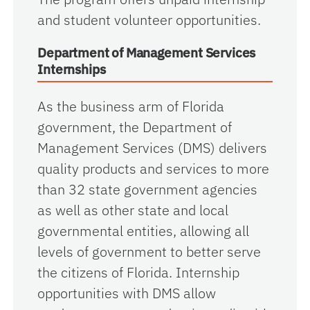
and student volunteer opportunities.
Department of Management Services
Internships
As the business arm of Florida
government, the Department of
Management Services (DMS) delivers
quality products and services to more
than 32 state government agencies
as well as other state and local
governmental entities, allowing all
levels of government to better serve
the citizens of Florida. Internship
opportunities with DMS allow