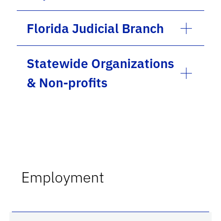
Florida Judicial Branch
Statewide Organizations
& Non-profits
Employment