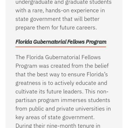
undergraduate and graduate students
with a rare, hands-on experience in
state government that will better
prepare them for future careers.
Florida Gubernatorial Fellows Program
The Florida Gubernatorial Fellows
Program was created from the belief
that the best way to ensure Florida’s
greatness is to actively educate and
cultivate its future leaders. This non-
partisan program immerses students
from public and private universities in
key areas of state government.
During their nine-month tenure in