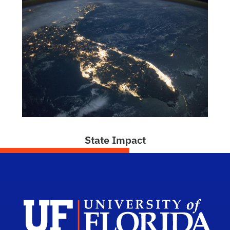
State Impact
Dep