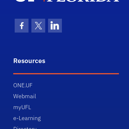
Facebook Icon
Twitter Icon
LinkedIn Icon
Resources
ONE.UF
Webmail
myUFL
e-Learning
Directory