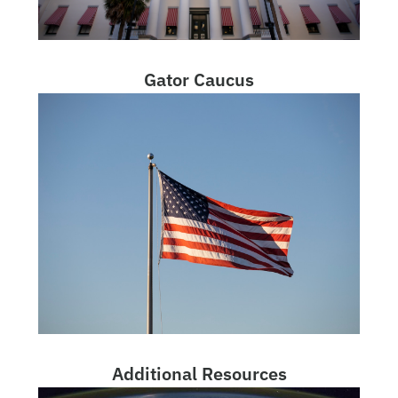
Gator Caucus
Additional Resources