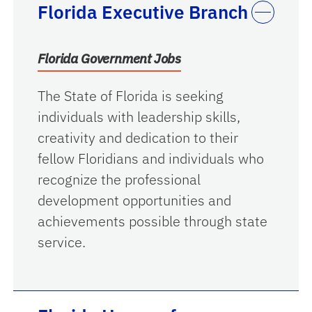
Florida Executive Branch
Florida Government Jobs
The State of Florida is seeking
individuals with leadership skills,
creativity and dedication to their
fellow Floridians and individuals who
recognize the professional
development opportunities and
achievements possible through state
service.