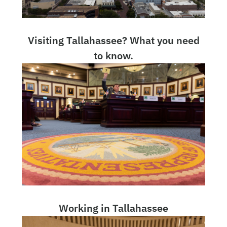
Visiting Tallahassee? What you need
to know.
Working in Tallahassee