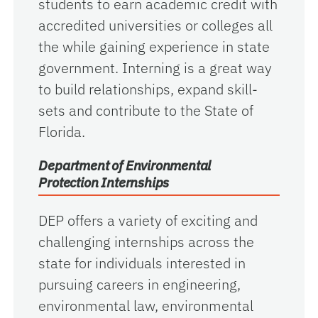
students to earn academic credit with
accredited universities or colleges all
the while gaining experience in state
government. Interning is a great way
to build relationships, expand skill-
sets and contribute to the State of
Florida.
Department of Environmental
Protection Internships
DEP offers a variety of exciting and
challenging internships across the
state for individuals interested in
pursuing careers in engineering,
environmental law, environmental