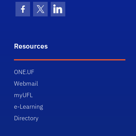
Facebook Icon
Twitter Icon
LinkedIn Icon
Resources
ONE.UF
Webmail
myUFL
e-Learning
Directory