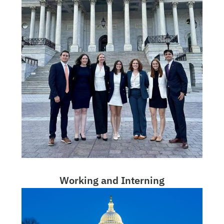
Working and Interning