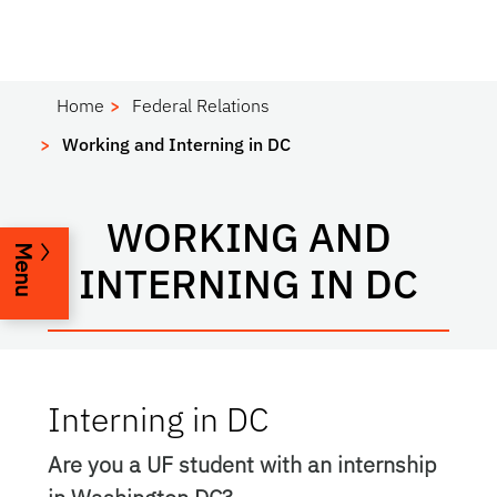
Home
Federal Relations
Working and Interning in DC
WORKING AND
Menu
INTERNING IN DC
Interning in DC
Are you a UF student with an internship