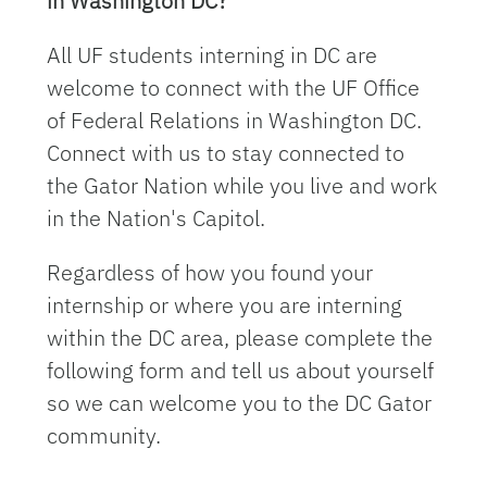
in Washington DC?
All UF students interning in DC are
welcome to connect with the UF Office
of Federal Relations in Washington DC.
Connect with us to stay connected to
the Gator Nation while you live and work
in the Nation's Capitol.
Regardless of how you found your
internship or where you are interning
within the DC area, please complete the
following form and tell us about yourself
so we can welcome you to the DC Gator
community.