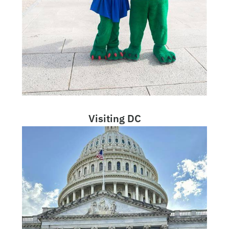
Visiting DC