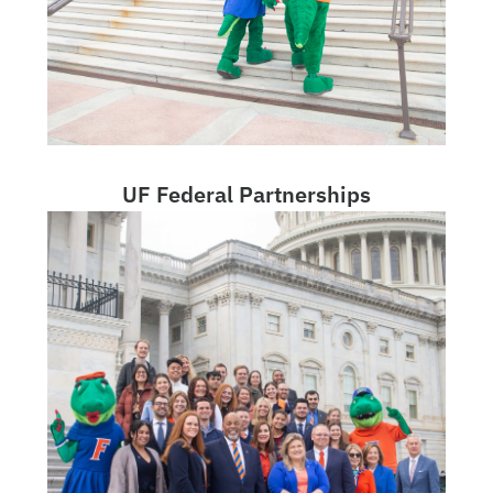
UF Federal Partnerships