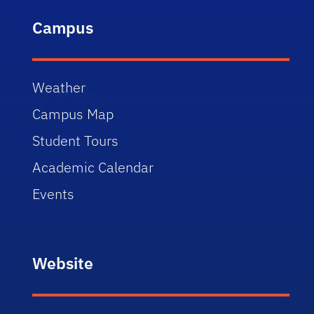
Campus
Weather
Campus Map
Student Tours
Academic Calendar
Events
Website