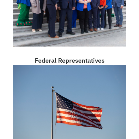
Federal Representatives