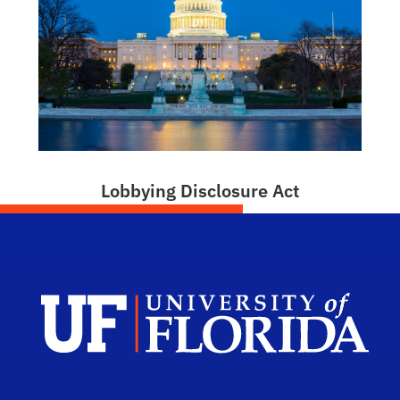
Lobbying Disclosure Act
Dep