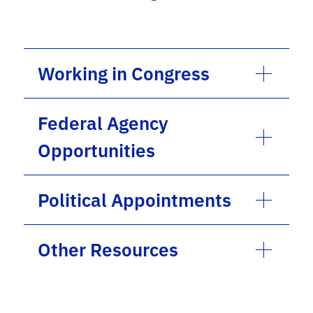
Working in Congress
Federal Agency
Opportunities
Political Appointments
Other Resources