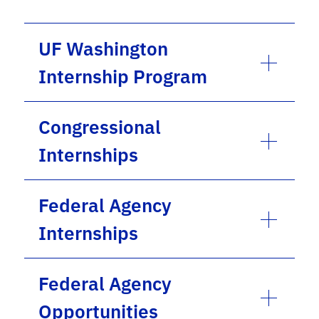
UF Washington
Internship Program
Congressional
Internships
Federal Agency
Internships
Federal Agency
Opportunities