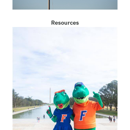
Resources