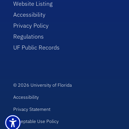
Website Listing
Accessibility
Privacy Policy
Regulations
UF Public Records
© 2026
University of Florida
Accessibility
Privacy Statement
Acceptable Use Policy