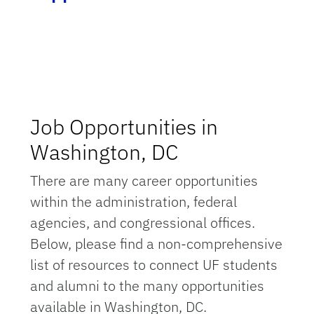
Job Opportunities in
Washington, DC
There are many career opportunities
within the administration, federal
agencies, and congressional offices.
Below, please find a non-comprehensive
list of resources to connect UF students
and alumni to the many opportunities
available in Washington, DC.